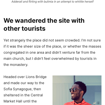
Adderall and flirting with bulimia in an attempt to whittle herself
We wandered the site with
other tourists
Yet strangely the place did not seem crowded. I’m not sure
if it was the sheer size of the place, or whether the masses
congregated in one area and didn’t venture far from the
main church, but I didn’t feel overwhelmed by tourists in
the monastery.
Headed over Lions Bridge
and made our way to the
Sofia Synagogue, then
sheltered in the Central
Market Hall until the