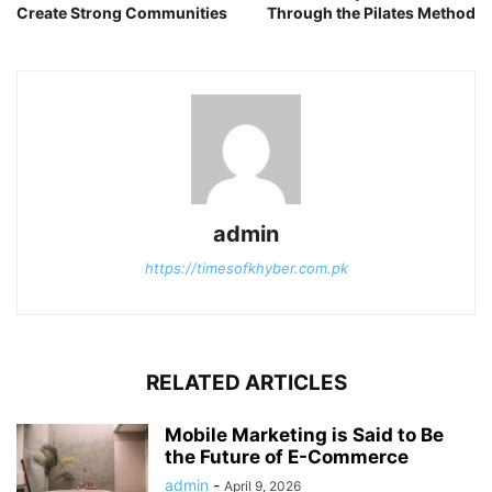
Create Strong Communities
Through the Pilates Method
admin
https://timesofkhyber.com.pk
RELATED ARTICLES
Mobile Marketing is Said to Be
the Future of E-Commerce
admin
-
April 9, 2026