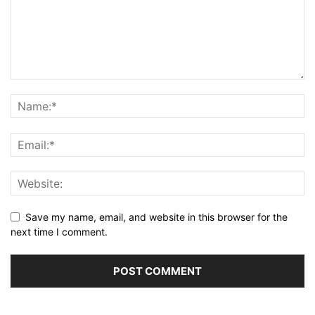
Save my name, email, and website in this browser for the
next time I comment.