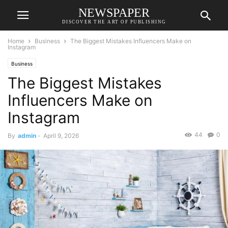
NEWSPAPER
DISCOVER THE ART OF PUBLISHING
Home
Business
The Biggest Mistakes Influencers Make on
Instagram
Business
The Biggest Mistakes
Influencers Make on
Instagram
44
0
By
admin
-
April 9, 2026