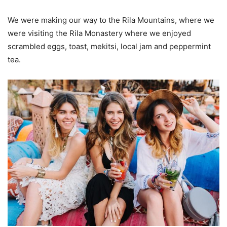
We were making our way to the Rila Mountains, where we
were visiting the Rila Monastery where we enjoyed
scrambled eggs, toast, mekitsi, local jam and peppermint
tea.