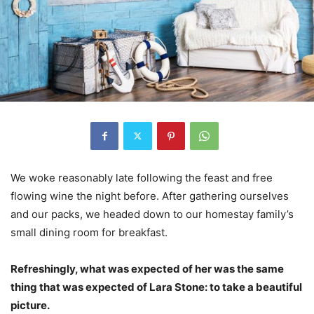
We woke reasonably late following the feast and free
flowing wine the night before. After gathering ourselves
and our packs, we headed down to our homestay family’s
small dining room for breakfast.
Refreshingly, what was expected of her was the same
thing that was expected of Lara Stone: to take a beautiful
picture.