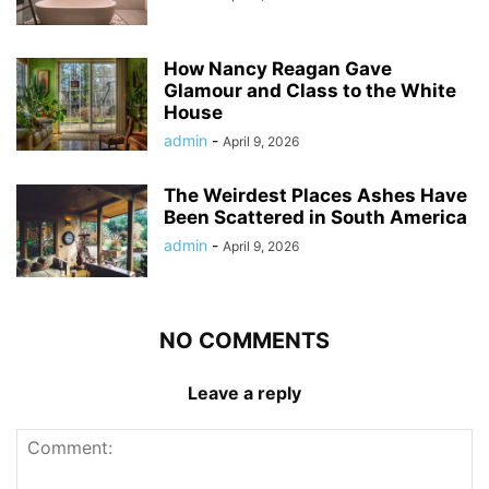
How Nancy Reagan Gave
Glamour and Class to the White
House
admin
-
April 9, 2026
The Weirdest Places Ashes Have
Been Scattered in South America
admin
-
April 9, 2026
NO COMMENTS
Leave a reply