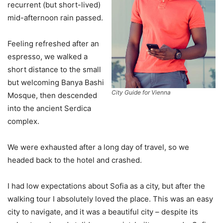
recurrent (but short-lived)
mid-afternoon rain passed.
Feeling refreshed after an
espresso, we walked a
short distance to the small
but welcoming Banya Bashi
City Guide for Vienna
Mosque, then descended
into the ancient Serdica
complex.
We were exhausted after a long day of travel, so we
headed back to the hotel and crashed.
I had low expectations about Sofia as a city, but after the
walking tour I absolutely loved the place. This was an easy
city to navigate, and it was a beautiful city – despite its