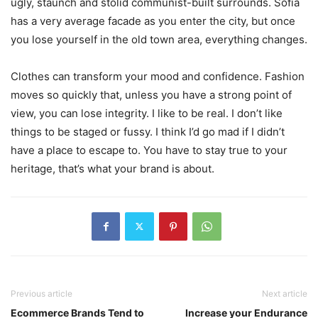
ugly, staunch and stolid communist-built surrounds. Sofia
has a very average facade as you enter the city, but once
you lose yourself in the old town area, everything changes.
Clothes can transform your mood and confidence. Fashion
moves so quickly that, unless you have a strong point of
view, you can lose integrity. I like to be real. I don’t like
things to be staged or fussy. I think I’d go mad if I didn’t
have a place to escape to. You have to stay true to your
heritage, that’s what your brand is about.
Previous article
Next article
Ecommerce Brands Tend to
Increase your Endurance