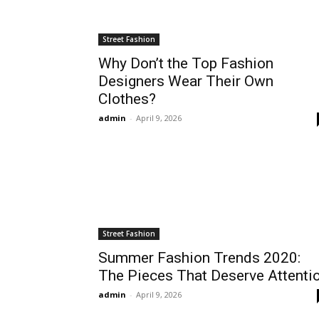
Street Fashion
Why Don’t the Top Fashion
Designers Wear Their Own
Clothes?
admin
-
April 9, 2026
Street Fashion
Summer Fashion Trends 2020:
The Pieces That Deserve Attenti
admin
-
April 9, 2026