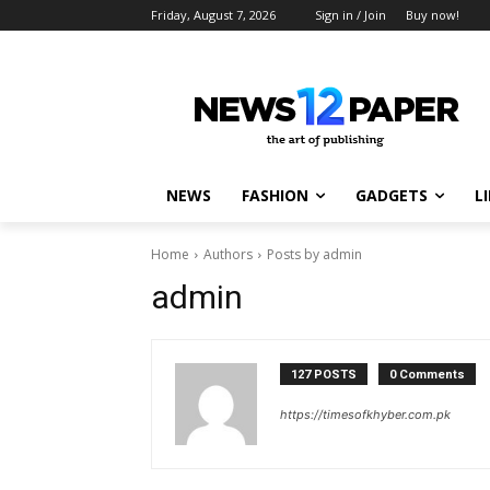
Friday, August 7, 2026
Sign in / Join
Buy now!
NEWS
FASHION
GADGETS
L
Home
Authors
Posts by admin
admin
127 POSTS
0 Comments
https://timesofkhyber.com.pk