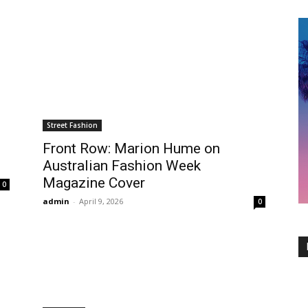
Street Fashion
Front Row: Marion Hume on
Australian Fashion Week
Magazine Cover
0
admin
-
April 9, 2026
0