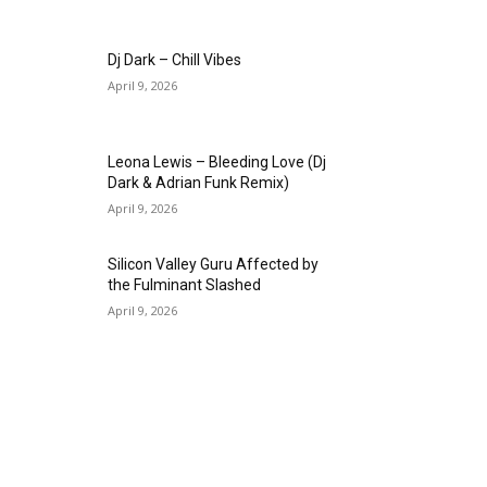
Dj Dark – Chill Vibes
April 9, 2026
Leona Lewis – Bleeding Love (Dj
Dark & Adrian Funk Remix)
April 9, 2026
Silicon Valley Guru Affected by
the Fulminant Slashed
April 9, 2026