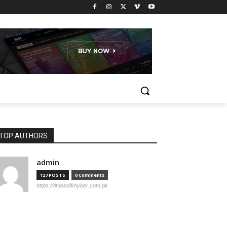
TOP AUTHORS
admin
127 POSTS
0 Comments
https://timesofkhyber.com.pk