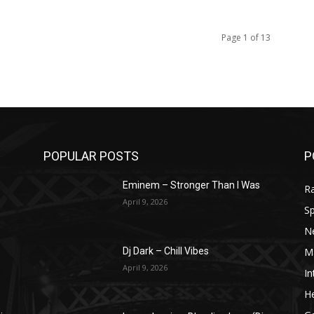
Page 1 of 13
POPULAR POSTS
P
Eminem – Stronger Than I Was
R
April 9, 2026
Sp
N
M
Dj Dark – Chill Vibes
April 9, 2026
In
He