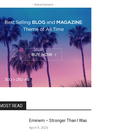
- Advertisment -
MOST READ
Eminem – Stronger Than I Was
April 9, 2026