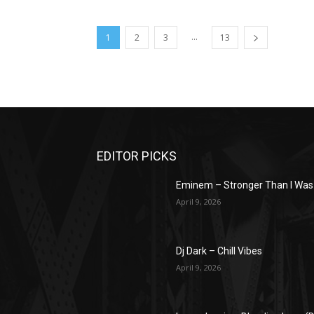
...
1
2
3
13
EDITOR PICKS
Eminem – Stronger Than I Was
April 9, 2026
Dj Dark – Chill Vibes
April 9, 2026