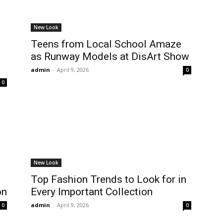
New Look
Teens from Local School Amaze
as Runway Models at DisArt Show
admin
-
April 9, 2026
0
0
New Look
Top Fashion Trends to Look for in
on
Every Important Collection
admin
-
April 9, 2026
0
0