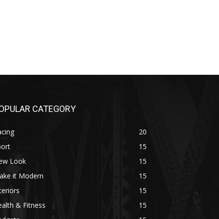
OPULAR CATEGORY
acing
20
ort
15
ew Look
15
ake it Modern
15
teriors
15
alth & Fitness
15