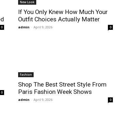
New Look
If You Only Knew How Much Your
ed
Outfit Choices Actually Matter
admin
-
April 9, 2026
0
0
Fashion
Shop The Best Street Style From
Paris Fashion Week Shows
0
admin
-
April 9, 2026
0