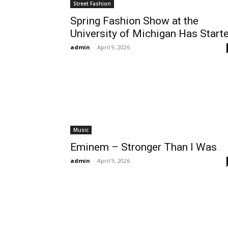
Street Fashion
Spring Fashion Show at the
University of Michigan Has Start
admin
-
April 9, 2026
Music
Eminem – Stronger Than I Was
admin
-
April 9, 2026