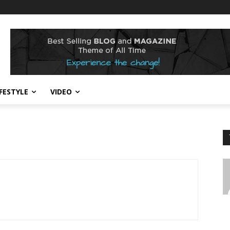
IFESTYLE
VIDEO