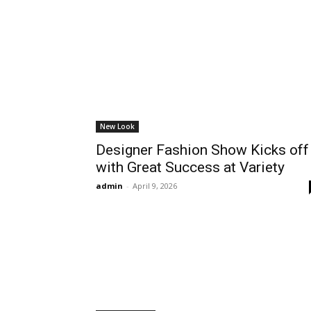
New Look
Designer Fashion Show Kicks off
with Great Success at Variety
admin
-
April 9, 2026