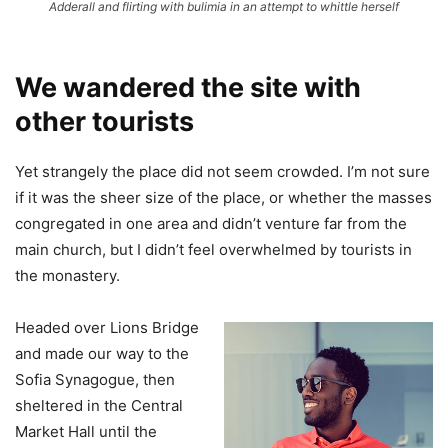
Adderall and flirting with bulimia in an attempt to whittle herself
We wandered the site with
other tourists
Yet strangely the place did not seem crowded. I’m not sure
if it was the sheer size of the place, or whether the masses
congregated in one area and didn’t venture far from the
main church, but I didn’t feel overwhelmed by tourists in
the monastery.
Headed over Lions Bridge
and made our way to the
Sofia Synagogue, then
sheltered in the Central
Market Hall until the