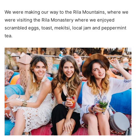
We were making our way to the Rila Mountains, where we
were visiting the Rila Monastery where we enjoyed
scrambled eggs, toast, mekitsi, local jam and peppermint
tea.