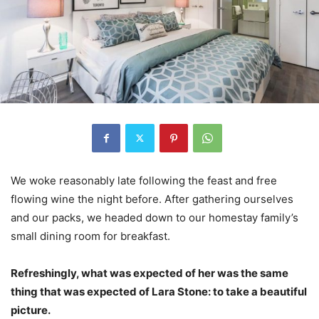
We woke reasonably late following the feast and free
flowing wine the night before. After gathering ourselves
and our packs, we headed down to our homestay family’s
small dining room for breakfast.
Refreshingly, what was expected of her was the same
thing that was expected of Lara Stone: to take a beautiful
picture.