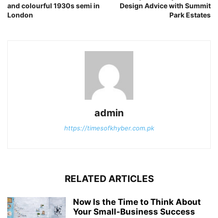
and colourful 1930s semi in
Design Advice with Summit
London
Park Estates
admin
https://timesofkhyber.com.pk
RELATED ARTICLES
Now Is the Time to Think About
Your Small-Business Success