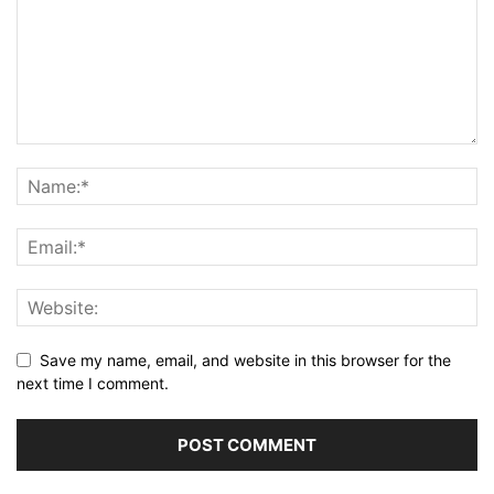
Save my name, email, and website in this browser for the
next time I comment.