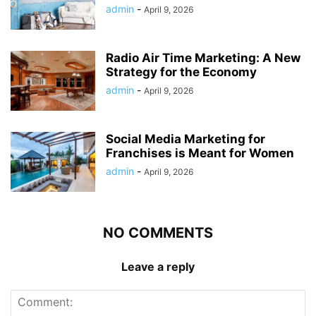
admin
-
April 9, 2026
Radio Air Time Marketing: A New
Strategy for the Economy
admin
-
April 9, 2026
Social Media Marketing for
Franchises is Meant for Women
admin
-
April 9, 2026
NO COMMENTS
Leave a reply