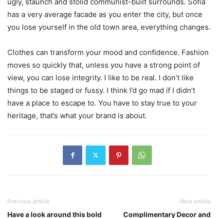
ugly, staunch and stolid communist-built surrounds. Sofia
has a very average facade as you enter the city, but once
you lose yourself in the old town area, everything changes.
Clothes can transform your mood and confidence. Fashion
moves so quickly that, unless you have a strong point of
view, you can lose integrity. I like to be real. I don’t like
things to be staged or fussy. I think I’d go mad if I didn’t
have a place to escape to. You have to stay true to your
heritage, that’s what your brand is about.
Previous article
Next article
Have a look around this bold
Complimentary Decor and