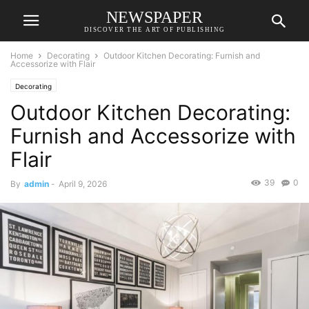
NEWSPAPER
DISCOVER THE ART OF PUBLISHING
Home
Decorating
Outdoor Kitchen Decorating: Furnish and
Accessorize with Flair
Decorating
Outdoor Kitchen Decorating:
Furnish and Accessorize with
Flair
39
0
By
admin
-
April 9, 2026