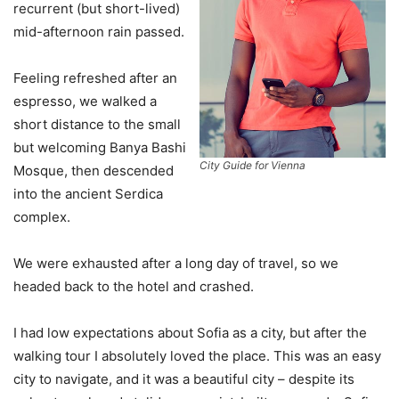
recurrent (but short-lived)
mid-afternoon rain passed.
Feeling refreshed after an
espresso, we walked a
short distance to the small
but welcoming Banya Bashi
City Guide for Vienna
Mosque, then descended
into the ancient Serdica
complex.
We were exhausted after a long day of travel, so we
headed back to the hotel and crashed.
I had low expectations about Sofia as a city, but after the
walking tour I absolutely loved the place. This was an easy
city to navigate, and it was a beautiful city – despite its