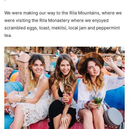
We were making our way to the Rila Mountains, where we
were visiting the Rila Monastery where we enjoyed
scrambled eggs, toast, mekitsi, local jam and peppermint
tea.