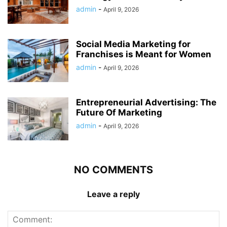
admin
-
April 9, 2026
Social Media Marketing for
Franchises is Meant for Women
admin
-
April 9, 2026
Entrepreneurial Advertising: The
Future Of Marketing
admin
-
April 9, 2026
NO COMMENTS
Leave a reply