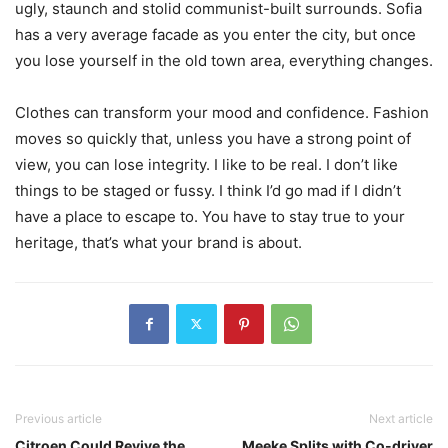
ugly, staunch and stolid communist-built surrounds. Sofia
has a very average facade as you enter the city, but once
you lose yourself in the old town area, everything changes.
Clothes can transform your mood and confidence. Fashion
moves so quickly that, unless you have a strong point of
view, you can lose integrity. I like to be real. I don’t like
things to be staged or fussy. I think I’d go mad if I didn’t
have a place to escape to. You have to stay true to your
heritage, that’s what your brand is about.
Previous article
Next article
Citroen Could Revive the
Meeke Splits with Co-driver