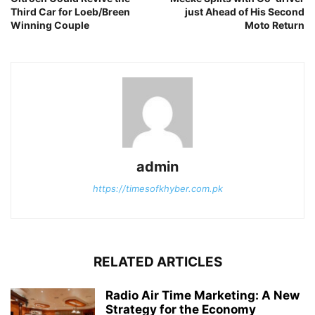
Third Car for Loeb/Breen
just Ahead of His Second
Winning Couple
Moto Return
admin
https://timesofkhyber.com.pk
RELATED ARTICLES
Radio Air Time Marketing: A New
Strategy for the Economy