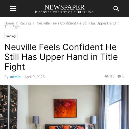
NEWSPAPER
DISCOVER THE ART OF PUBLISHING
Home
Racing
Neuville Feels Confident He Still Has Upper Hand in
Title Fight
Racing
Neuville Feels Confident He
Still Has Upper Hand in Title
Fight
33
0
By
admin
-
April 9, 2026