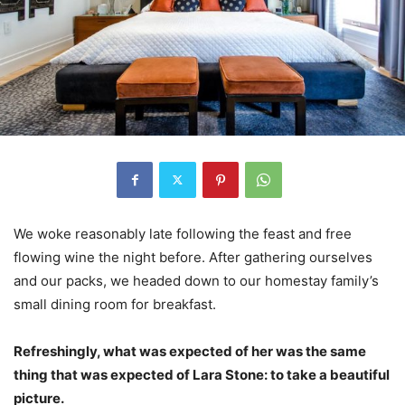
We woke reasonably late following the feast and free
flowing wine the night before. After gathering ourselves
and our packs, we headed down to our homestay family’s
small dining room for breakfast.
Refreshingly, what was expected of her was the same
thing that was expected of Lara Stone: to take a beautiful
picture.