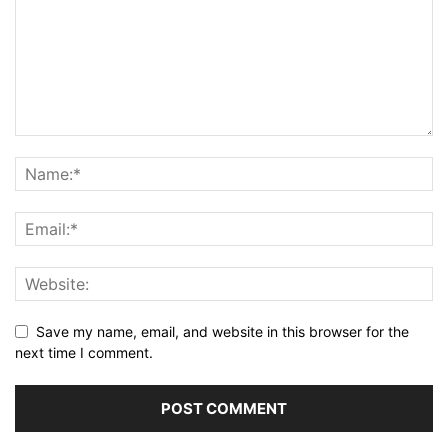
Save my name, email, and website in this browser for the
next time I comment.