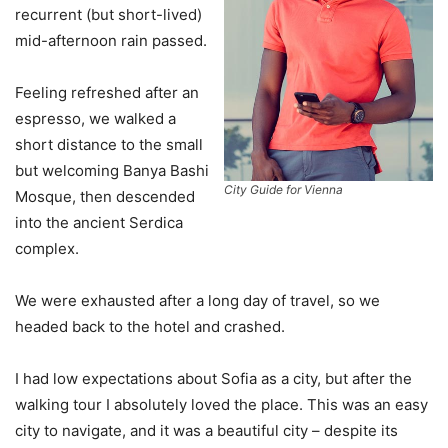
recurrent (but short-lived)
mid-afternoon rain passed.
Feeling refreshed after an
espresso, we walked a
short distance to the small
but welcoming Banya Bashi
City Guide for Vienna
Mosque, then descended
into the ancient Serdica
complex.
We were exhausted after a long day of travel, so we
headed back to the hotel and crashed.
I had low expectations about Sofia as a city, but after the
walking tour I absolutely loved the place. This was an easy
city to navigate, and it was a beautiful city – despite its