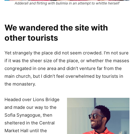
Adderall and flirting with bulimia in an attempt to whittle herself
We wandered the site with
other tourists
Yet strangely the place did not seem crowded. I’m not sure
if it was the sheer size of the place, or whether the masses
congregated in one area and didn’t venture far from the
main church, but I didn’t feel overwhelmed by tourists in
the monastery.
Headed over Lions Bridge
and made our way to the
Sofia Synagogue, then
sheltered in the Central
Market Hall until the