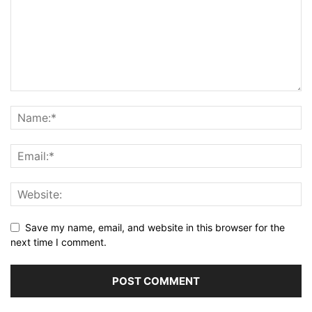
Save my name, email, and website in this browser for the
next time I comment.