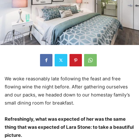
We woke reasonably late following the feast and free
flowing wine the night before. After gathering ourselves
and our packs, we headed down to our homestay family’s
small dining room for breakfast.
Refreshingly, what was expected of her was the same
thing that was expected of Lara Stone: to take a beautiful
picture.