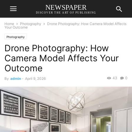
NEWSPAPER
DISCOVER THE ART OF PUBLISHING
Home
Photography
Drone Photography: How Camera Model Affects
Your Outcome
Photography
Drone Photography: How
Camera Model Affects Your
Outcome
43
0
By
admin
-
April 9, 2026