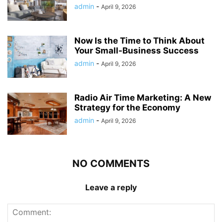
admin
-
April 9, 2026
Now Is the Time to Think About
Your Small-Business Success
admin
-
April 9, 2026
Radio Air Time Marketing: A New
Strategy for the Economy
admin
-
April 9, 2026
NO COMMENTS
Leave a reply