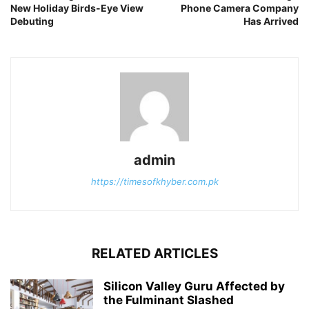
New Holiday Birds-Eye View
Phone Camera Company
Debuting
Has Arrived
admin
https://timesofkhyber.com.pk
RELATED ARTICLES
Silicon Valley Guru Affected by
the Fulminant Slashed