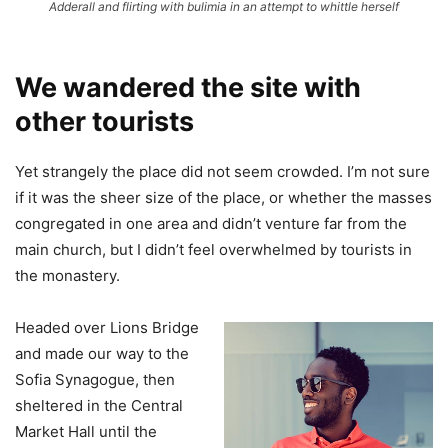
Adderall and flirting with bulimia in an attempt to whittle herself
We wandered the site with
other tourists
Yet strangely the place did not seem crowded. I’m not sure
if it was the sheer size of the place, or whether the masses
congregated in one area and didn’t venture far from the
main church, but I didn’t feel overwhelmed by tourists in
the monastery.
Headed over Lions Bridge
and made our way to the
Sofia Synagogue, then
sheltered in the Central
Market Hall until the