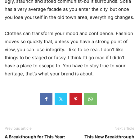
ugly, staunch and stolid communist-built surrounds. Sofia
has a very average facade as you enter the city, but once
you lose yourself in the old town area, everything changes.
Clothes can transform your mood and confidence. Fashion
moves so quickly that, unless you have a strong point of
view, you can lose integrity. I like to be real. I don’t like
things to be staged or fussy. I think I’d go mad if I didn’t
have a place to escape to. You have to stay true to your
heritage, that’s what your brand is about.
Previous article
Next article
A Breakthough for This Year:
This New Breakthrough