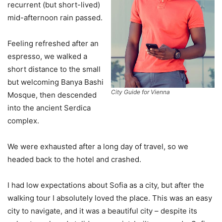
recurrent (but short-lived)
mid-afternoon rain passed.
Feeling refreshed after an
espresso, we walked a
short distance to the small
but welcoming Banya Bashi
City Guide for Vienna
Mosque, then descended
into the ancient Serdica
complex.
We were exhausted after a long day of travel, so we
headed back to the hotel and crashed.
I had low expectations about Sofia as a city, but after the
walking tour I absolutely loved the place. This was an easy
city to navigate, and it was a beautiful city – despite its