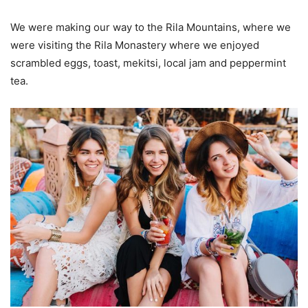
We were making our way to the Rila Mountains, where we
were visiting the Rila Monastery where we enjoyed
scrambled eggs, toast, mekitsi, local jam and peppermint
tea.