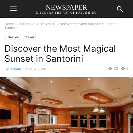
NEWSPAPER
DISCOVER THE ART OF PUBLISHING
Home
Lifestyle
Travel
Discover the Most Magical Sunset in
Santorini
Lifestyle
Travel
Discover the Most Magical
Sunset in Santorini
32
0
By
admin
-
April 9, 2026