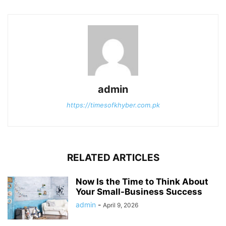
admin
https://timesofkhyber.com.pk
RELATED ARTICLES
Now Is the Time to Think About
Your Small-Business Success
admin
-
April 9, 2026