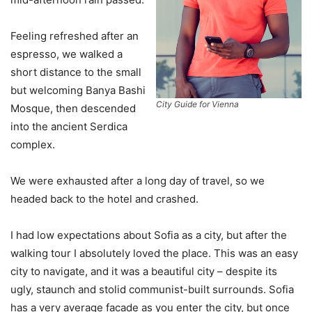
Feeling refreshed after an
espresso, we walked a
short distance to the small
but welcoming Banya Bashi
City Guide for Vienna
Mosque, then descended
into the ancient Serdica
complex.
We were exhausted after a long day of travel, so we
headed back to the hotel and crashed.
I had low expectations about Sofia as a city, but after the
walking tour I absolutely loved the place. This was an easy
city to navigate, and it was a beautiful city – despite its
ugly, staunch and stolid communist-built surrounds. Sofia
has a very average facade as you enter the city, but once