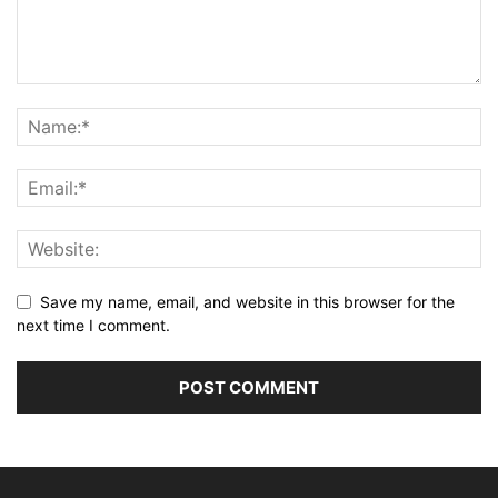
Save my name, email, and website in this browser for the
next time I comment.