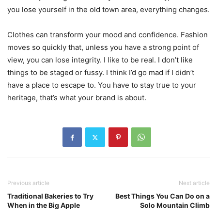
you lose yourself in the old town area, everything changes.
Clothes can transform your mood and confidence. Fashion
moves so quickly that, unless you have a strong point of
view, you can lose integrity. I like to be real. I don’t like
things to be staged or fussy. I think I’d go mad if I didn’t
have a place to escape to. You have to stay true to your
heritage, that’s what your brand is about.
Previous article
Next article
Traditional Bakeries to Try
Best Things You Can Do on a
When in the Big Apple
Solo Mountain Climb