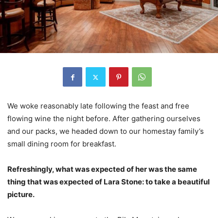
We woke reasonably late following the feast and free
flowing wine the night before. After gathering ourselves
and our packs, we headed down to our homestay family’s
small dining room for breakfast.
Refreshingly, what was expected of her was the same
thing that was expected of Lara Stone: to take a beautiful
picture.