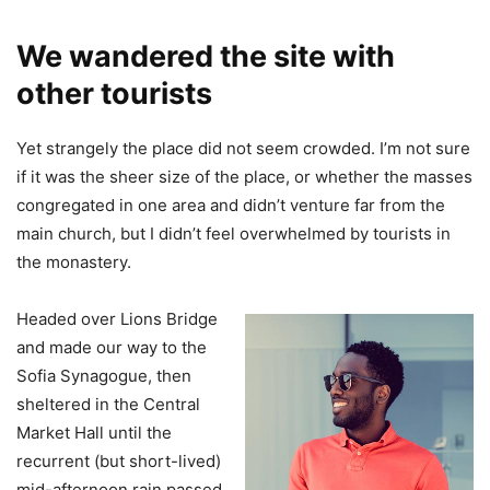
We wandered the site with
other tourists
Yet strangely the place did not seem crowded. I’m not sure
if it was the sheer size of the place, or whether the masses
congregated in one area and didn’t venture far from the
main church, but I didn’t feel overwhelmed by tourists in
the monastery.
Headed over Lions Bridge
and made our way to the
Sofia Synagogue, then
sheltered in the Central
Market Hall until the
recurrent (but short-lived)
mid-afternoon rain passed.