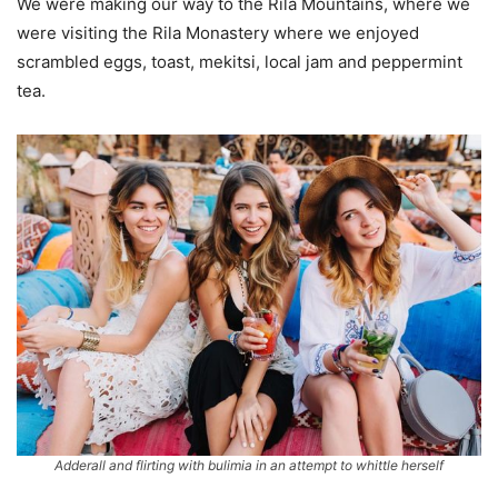
We were making our way to the Rila Mountains, where we
were visiting the Rila Monastery where we enjoyed
scrambled eggs, toast, mekitsi, local jam and peppermint
tea.
Adderall and flirting with bulimia in an attempt to whittle herself