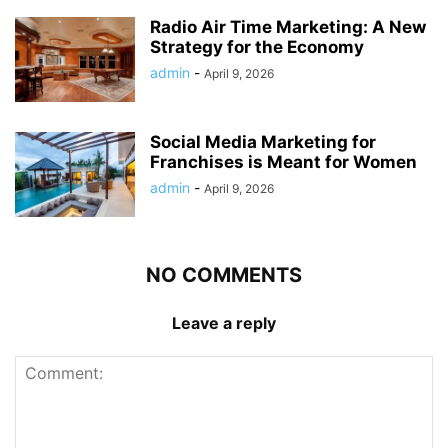
Radio Air Time Marketing: A New
Strategy for the Economy
admin
-
April 9, 2026
Social Media Marketing for
Franchises is Meant for Women
admin
-
April 9, 2026
NO COMMENTS
Leave a reply