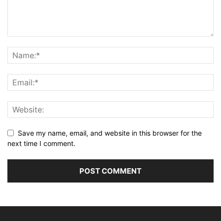
Save my name, email, and website in this browser for the
next time I comment.