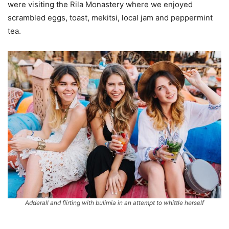
were visiting the Rila Monastery where we enjoyed
scrambled eggs, toast, mekitsi, local jam and peppermint
tea.
Adderall and flirting with bulimia in an attempt to whittle herself