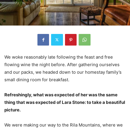
We woke reasonably late following the feast and free
flowing wine the night before. After gathering ourselves
and our packs, we headed down to our homestay family’s
small dining room for breakfast.
Refreshingly, what was expected of her was the same
thing that was expected of Lara Stone: to take a beautiful
picture.
We were making our way to the Rila Mountains, where we