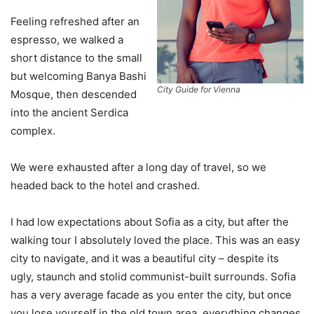
Feeling refreshed after an
espresso, we walked a
short distance to the small
but welcoming Banya Bashi
City Guide for Vienna
Mosque, then descended
into the ancient Serdica
complex.
We were exhausted after a long day of travel, so we
headed back to the hotel and crashed.
I had low expectations about Sofia as a city, but after the
walking tour I absolutely loved the place. This was an easy
city to navigate, and it was a beautiful city – despite its
ugly, staunch and stolid communist-built surrounds. Sofia
has a very average facade as you enter the city, but once
you lose yourself in the old town area, everything changes.