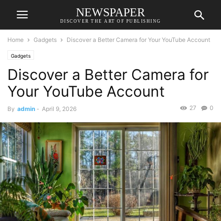
NEWSPAPER
DISCOVER THE ART OF PUBLISHING
Home
Gadgets
Discover a Better Camera for Your YouTube Account
Gadgets
Discover a Better Camera for
Your YouTube Account
27
0
By
admin
-
April 9, 2026