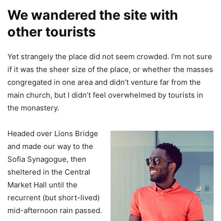
We wandered the site with
other tourists
Yet strangely the place did not seem crowded. I’m not sure
if it was the sheer size of the place, or whether the masses
congregated in one area and didn’t venture far from the
main church, but I didn’t feel overwhelmed by tourists in
the monastery.
Headed over Lions Bridge
and made our way to the
Sofia Synagogue, then
sheltered in the Central
Market Hall until the
recurrent (but short-lived)
mid-afternoon rain passed.