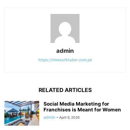
admin
https://timesofkhyber.com.pk
RELATED ARTICLES
Social Media Marketing for
Franchises is Meant for Women
admin
-
April 9, 2026