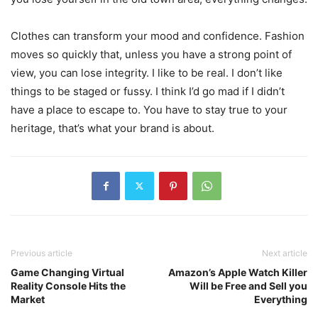
Clothes can transform your mood and confidence. Fashion
moves so quickly that, unless you have a strong point of
view, you can lose integrity. I like to be real. I don’t like
things to be staged or fussy. I think I’d go mad if I didn’t
have a place to escape to. You have to stay true to your
heritage, that’s what your brand is about.
Previous article
Next article
Game Changing Virtual
Amazon’s Apple Watch Killer
Reality Console Hits the
Will be Free and Sell you
Market
Everything