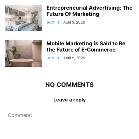
Entrepreneurial Advertising: The
Future Of Marketing
admin
-
April 9, 2026
Mobile Marketing is Said to Be
the Future of E-Commerce
admin
-
April 9, 2026
NO COMMENTS
Leave a reply