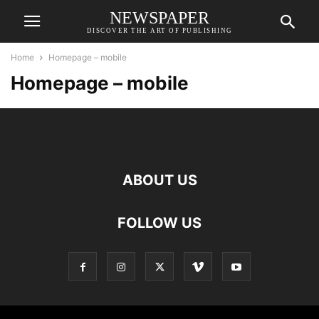
NEWSPAPER
DISCOVER THE ART OF PUBLISHING
Home
Homepage – mobile
Homepage – mobile
ABOUT US
FOLLOW US