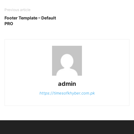
Previous article
Footer Template – Default
PRO
admin
https://timesofkhyber.com.pk