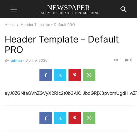
NEWSPAPER
DISCOVER THE ART OF PUBLISHING
Home
Header Template - Default PRO
Header Template – Default
PRO
1
0
By
admin
-
April 9, 2026
eyJ0ZGNfaGVhZGVyX2Rlc2