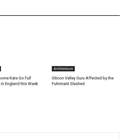
Architecture
ome Kate Go Full
Silicon Valley Guru Affected by the
 in England this Week
Fulminant Slashed