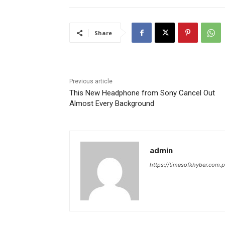
Share
Previous article
This New Headphone from Sony Cancel Out
Almost Every Background
admin
https://timesofkhyber.com.