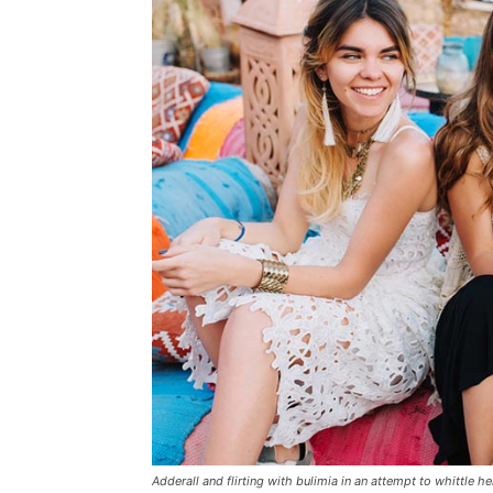
Adderall and flirting with bulimia in an attempt to whittle he