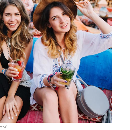
rself