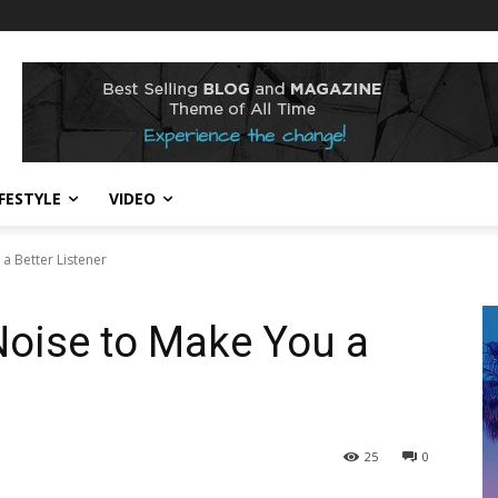
IFESTYLE
VIDEO
a Better Listener
Noise to Make You a
25
0