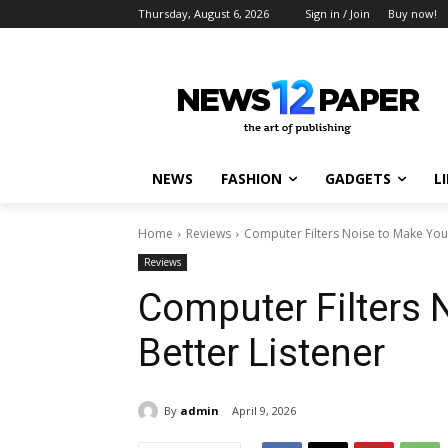
Thursday, August 6, 2026
Sign in / Join
Buy now!
NEWS
FASHION
GADGETS
L
Home
Reviews
Computer Filters Noise to Make You 
Reviews
Computer Filters 
Better Listener
By
admin
April 9, 2026