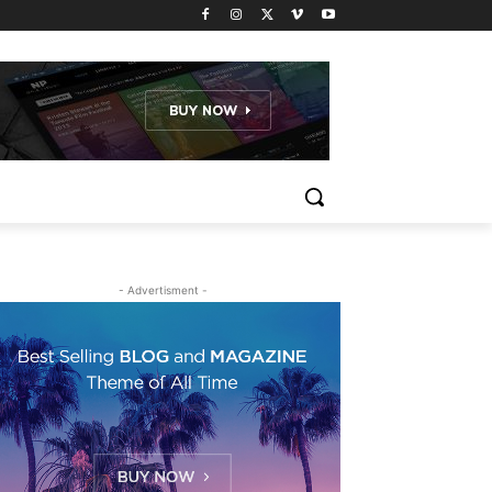
- Advertisment -