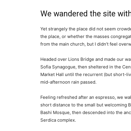
We wandered the site with
Yet strangely the place did not seem crowded
the place, or whether the masses congregate
from the main church, but I didn’t feel over
Headed over Lions Bridge and made our way
Sofia Synagogue, then sheltered in the Cen
Market Hall until the recurrent (but short-li
mid-afternoon rain passed.
Feeling refreshed after an espresso, we wa
short distance to the small but welcoming 
Bashi Mosque, then descended into the anc
Serdica complex.