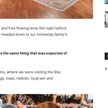
 and free flowing wine the night before.
e headed down to our homestay family’s
s the same thing that was expected of
A
ns, where we were visiting the Rila
 toast, mekitsi, local jam and