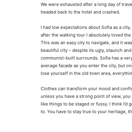
We were exhausted after a long day of trave
headed back to the hotel and crashed.
I had low expectations about Sofia as a city,
after the walking tour I absolutely loved the
This was an easy city to navigate, and it was
beautiful city – despite its ugly, staunch and
communist-built surrounds. Sofia has a ver
average facade as you enter the city, but o
lose yourself in the old town area, everyth
Clothes can transform your mood and confid
unless you have a strong point of view, you can
like things to be staged or fussy. I think I’d 
to. You have to stay true to your heritage, t