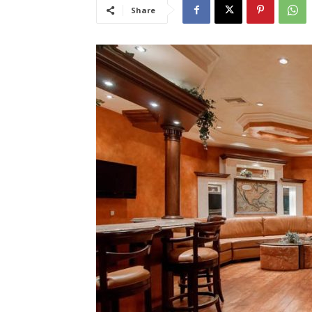
Share