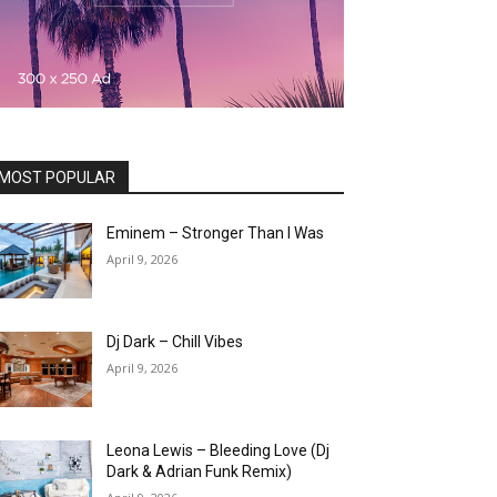
MOST POPULAR
Eminem – Stronger Than I Was
April 9, 2026
Dj Dark – Chill Vibes
April 9, 2026
Leona Lewis – Bleeding Love (Dj
Dark & Adrian Funk Remix)