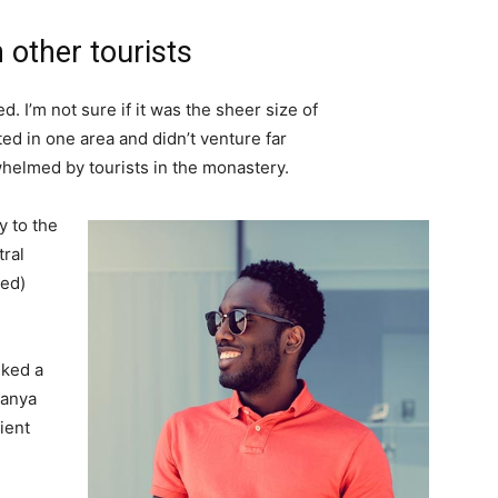
 other tourists
. I’m not sure if it was the sheer size of
d in one area and didn’t venture far
whelmed by tourists in the monastery.
 to the
tral
ved)
lked a
Banya
ient