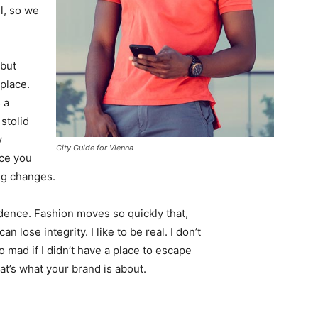
l, so we
 but
 place.
 a
 stolid
y
City Guide for Vienna
nce you
ing changes.
ence. Fashion moves so quickly that,
 lose integrity. I like to be real. I don’t
go mad if I didn’t have a place to escape
hat’s what your brand is about.