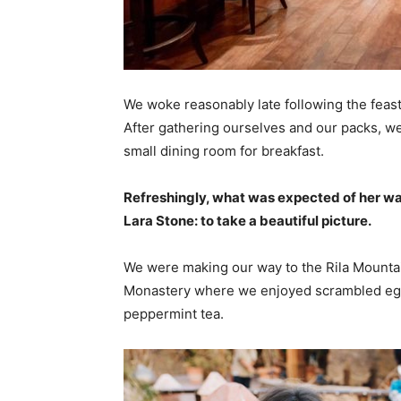
We woke reasonably late following the feast
After gathering ourselves and our packs, w
small dining room for breakfast.
Refreshingly, what was expected of her wa
Lara Stone: to take a beautiful picture.
We were making our way to the Rila Mountai
Monastery where we enjoyed scrambled eggs,
peppermint tea.