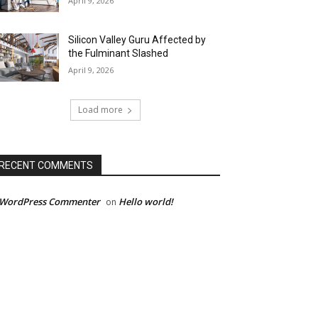
April 9, 2026
Silicon Valley Guru Affected by
the Fulminant Slashed
April 9, 2026
Load more
RECENT COMMENTS
 WordPress Commenter
Hello world!
on