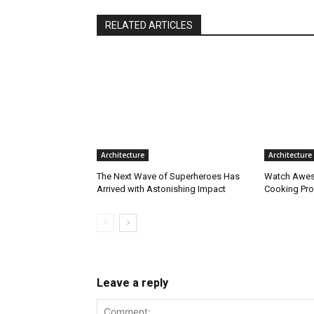
RELATED ARTICLES
Architecture
Architecture
The Next Wave of Superheroes Has
Watch Awes
Arrived with Astonishing Impact
Cooking Pro
Leave a reply