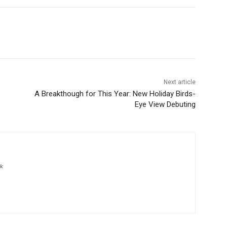
Next article
A Breakthough for This Year: New Holiday Birds-
Eye View Debuting
pk